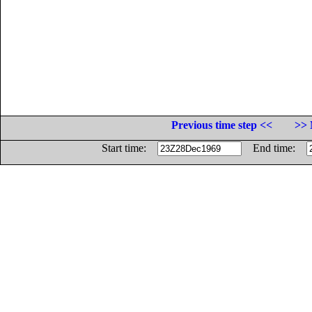
Previous time step <<
>> 
Start time:
End time: