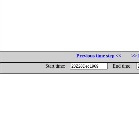
Previous time step <<
>> 
Start time:
End time: