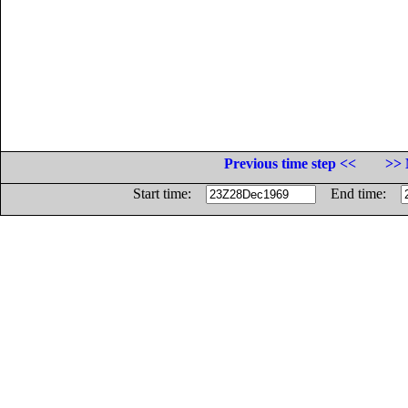
Previous time step <<
>> 
Start time:
End time: