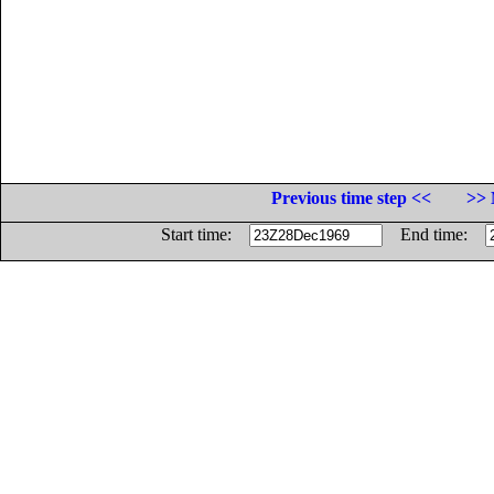
Previous time step <<
>> 
Start time:
End time: