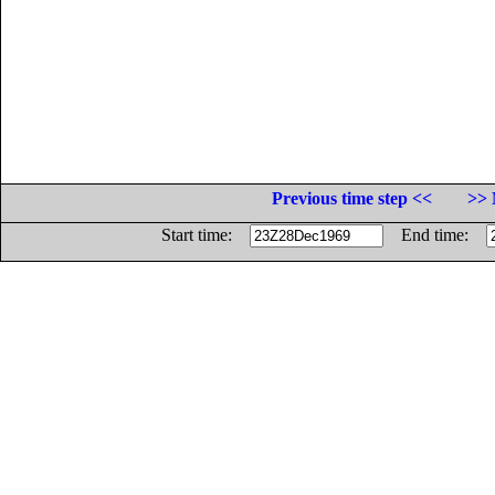
Previous time step <<
>> 
Start time:
End time: