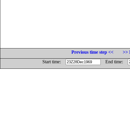
Previous time step <<
>> 
Start time:
End time: