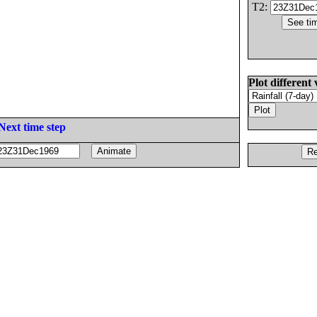
T2:
Plot different 
Next time step