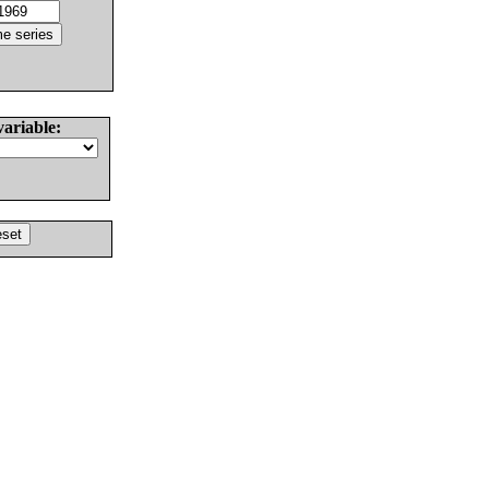
variable: