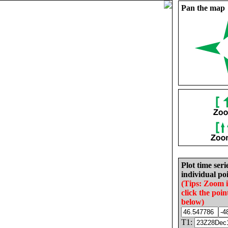
Pan the map
Plot time seri
individual poi
(Tips: Zoom 
click the poin
below)
T1: