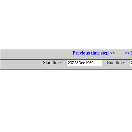
Previous time step <<
>> 
Start time:
End time: