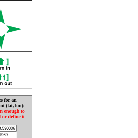
es for an
nt (lat, lon):
in enough to
t or define it