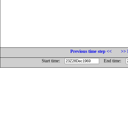
Previous time step <<
>> 
Start time:
End time: