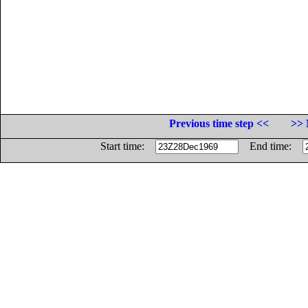
Previous time step <<
>> 
Start time:
End time: