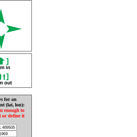
es for an
nt (lat, lon):
in enough to
t or define it