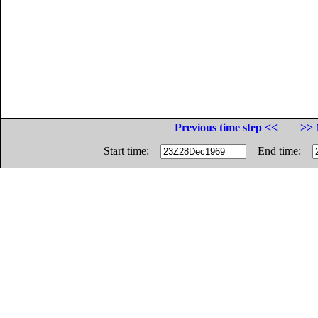
Previous time step <<
>> 
Start time:
End time: