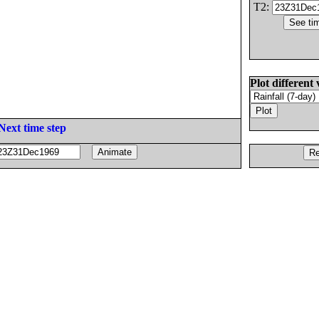
T2:
Plot different 
Next time step