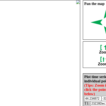
Pan the map
Plot time seri
individual poi
(Tips: Zoom 
click the poin
below)
T1: