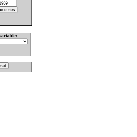
variable: