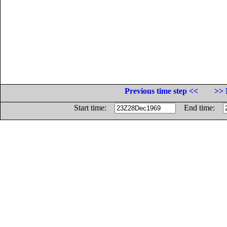
Previous time step <<
>> 
Start time:
End time: