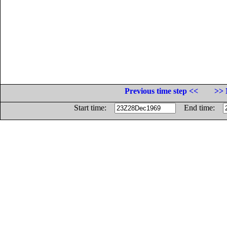
Previous time step <<
>> 
Start time:
End time: