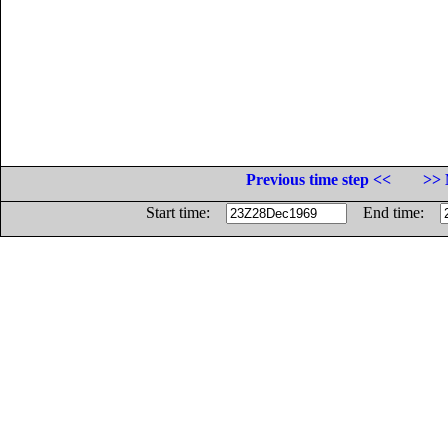
Previous time step <<
>> 
Start time:
End time: