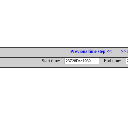
Previous time step <<
>> 
Start time:
End time: