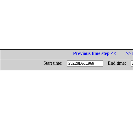
Previous time step <<
>> 
Start time:
End time: