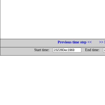
Previous time step <<
>> 
Start time:
End time: