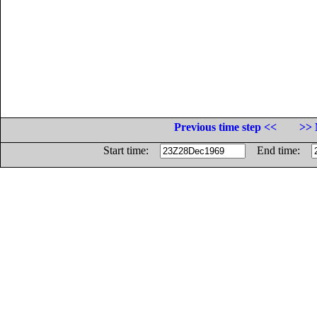
Previous time step <<
>> 
Start time:
End time: