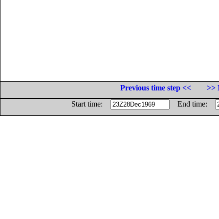
Previous time step <<
>> 
Start time:
End time: