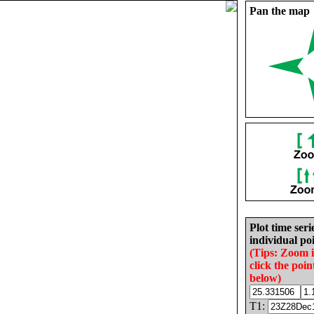
Pan the map
Plot time seri
individual poi
(Tips: Zoom 
click the poin
below)
T1: