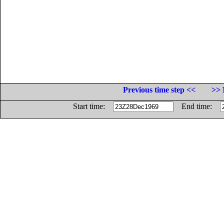
Previous time step <<
>> 
Start time:
End time: