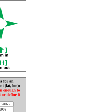
es for an
nt (lat, lon):
in enough to
t or define it