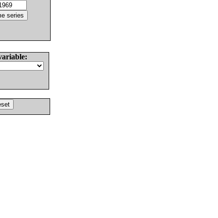
variable: