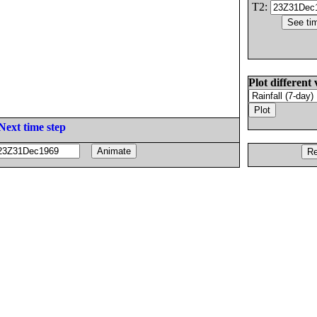
T2:
Plot different 
Next time step