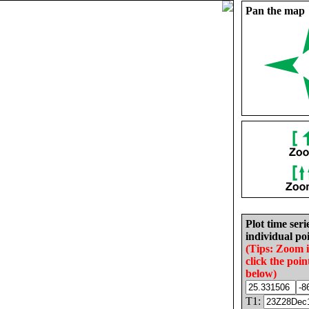
Pan the map
Plot time seri
individual poi
(Tips: Zoom 
click the poin
below)
T1: