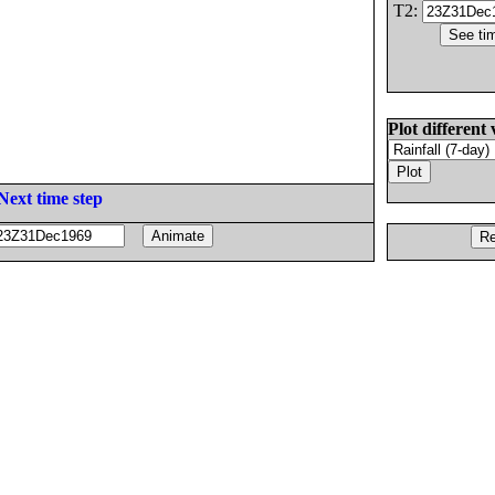
T2:
Plot different 
Next time step