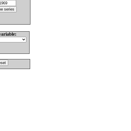
variable: