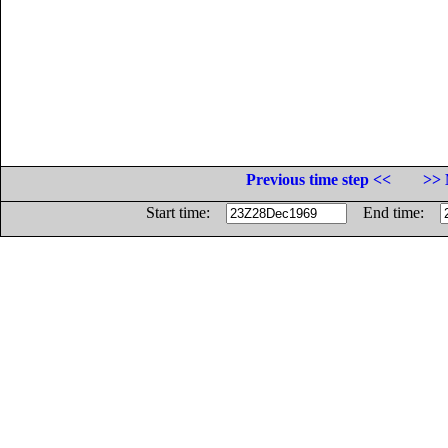
Previous time step <<
>> 
Start time:
End time: