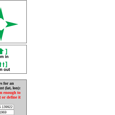
es for an
nt (lat, lon):
in enough to
t or define it