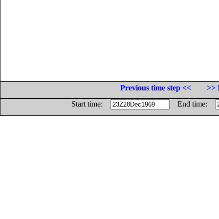
Previous time step <<
>> 
Start time:
End time: