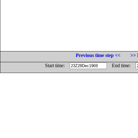
Previous time step <<
>> 
Start time:
End time: