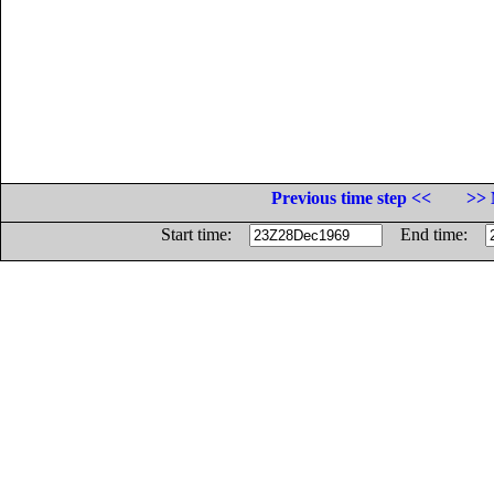
Previous time step <<
>> 
Start time:
End time: