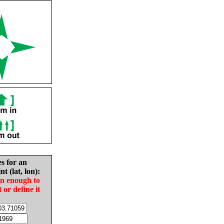
es for an
nt (lat, lon):
in enough to
t or define it