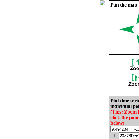
Pan the map
Plot time seri
individual poi
(Tips: Zoom 
click the poin
below)
T1: