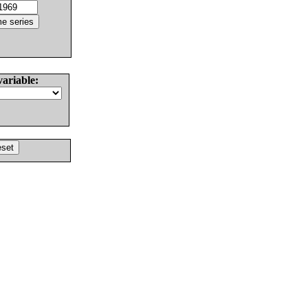
variable: