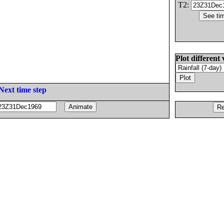
T2:
Plot different 
Next time step