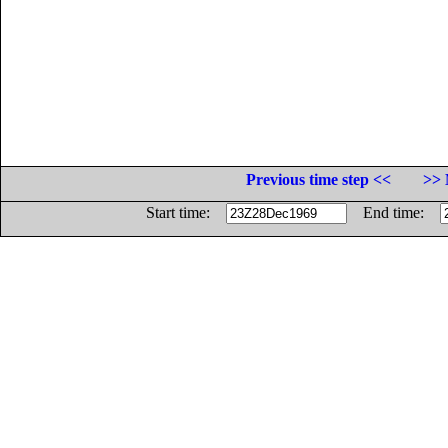
Previous time step <<
>> 
Start time:
End time: