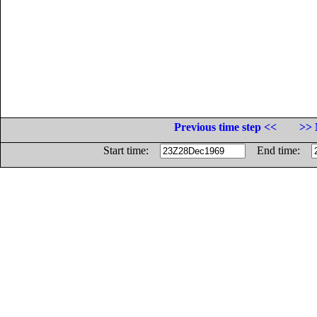
Previous time step <<
>> 
Start time:
End time: