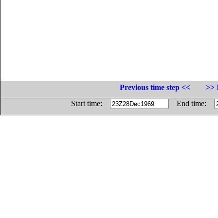
Previous time step <<
>> 
Start time:
End time: