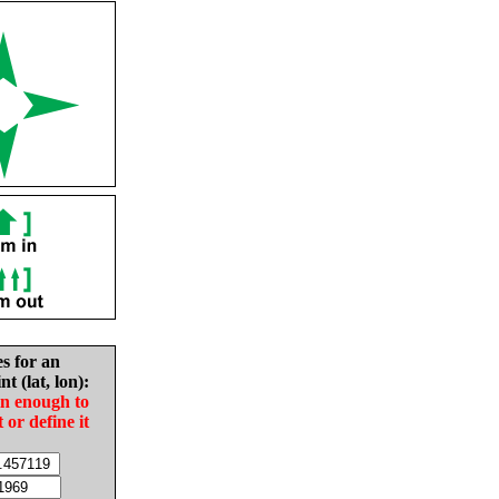
es for an
nt (lat, lon):
in enough to
t or define it