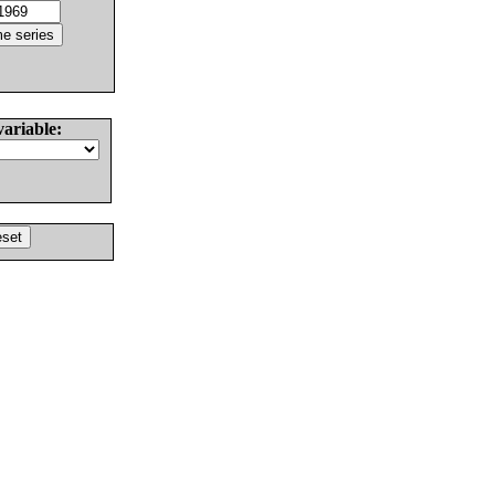
variable: