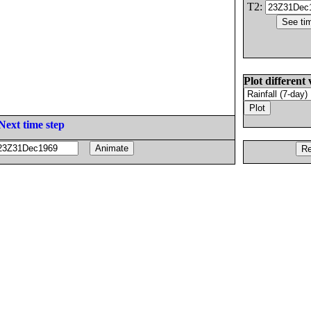
T2:
Plot different 
Next time step