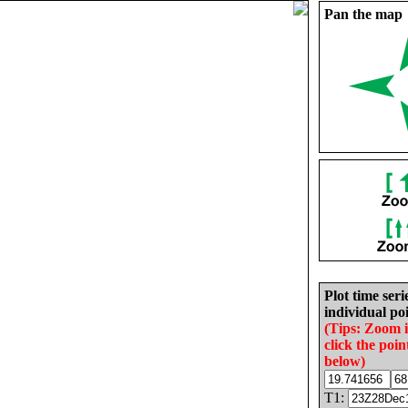
Pan the map
Plot time seri
individual poi
(Tips: Zoom 
click the poin
below)
T1: