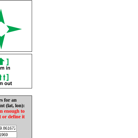
es for an
nt (lat, lon):
in enough to
t or define it