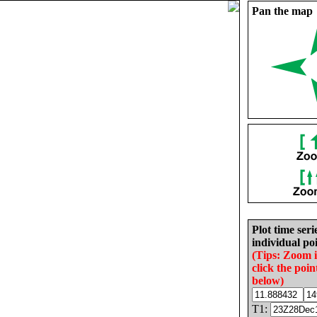
Pan the map
Plot time seri
individual poi
(Tips: Zoom 
click the poin
below)
T1: