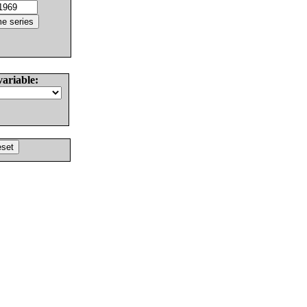
variable: