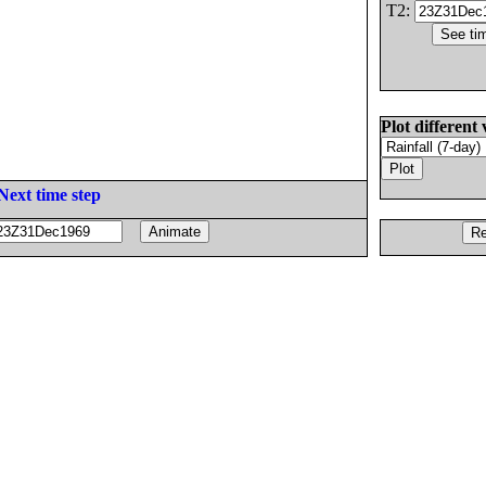
T2:
Plot different 
Next time step