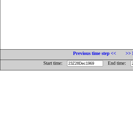
Previous time step <<
>> 
Start time:
End time: