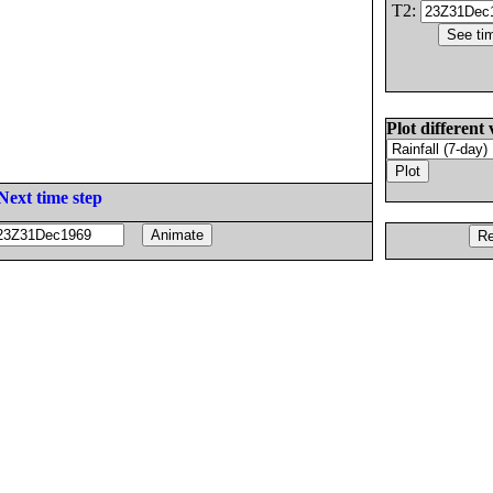
T2:
Plot different 
Next time step