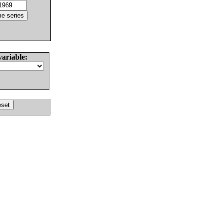
variable: