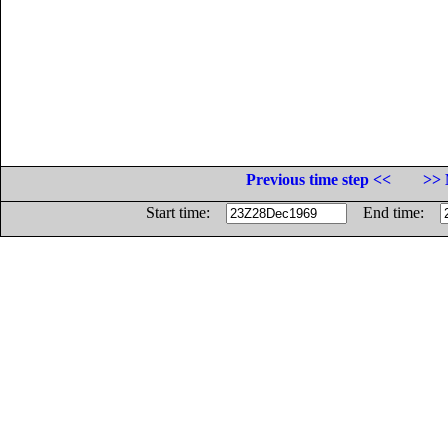
Previous time step <<
>> 
Start time:
End time: