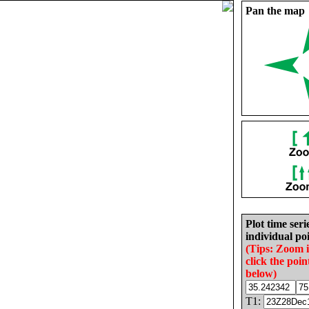
Pan the map
Plot time seri
individual poi
(Tips: Zoom 
click the poin
below)
T1: