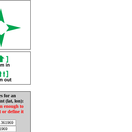
es for an
nt (lat, lon):
in enough to
t or define it