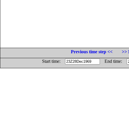
Previous time step <<
>> 
Start time:
End time: