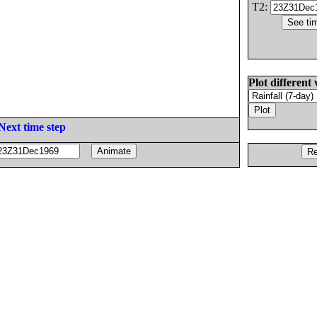
T2:
Plot different 
Next time step