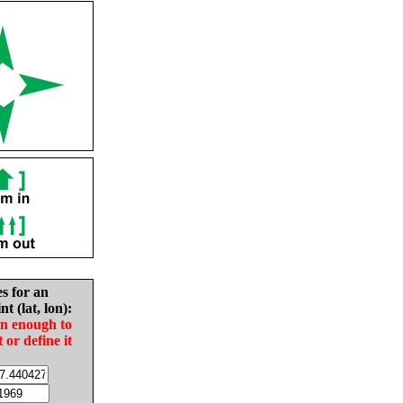
es for an
nt (lat, lon):
in enough to
t or define it