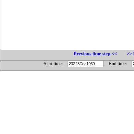
Previous time step <<
>> 
Start time:
End time: