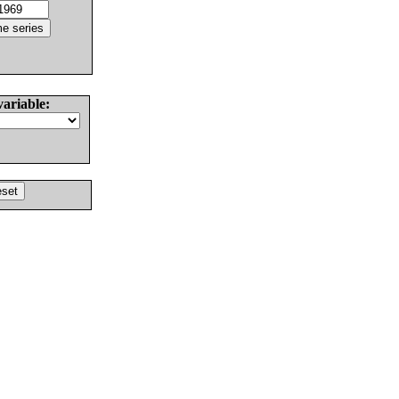
variable: