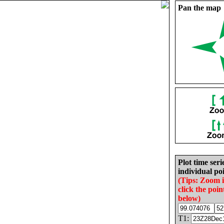
Pan the map
Plot time seri
individual poi
(Tips: Zoom 
click the poin
below)
T1: