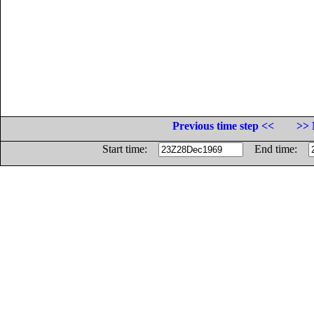
Previous time step <<
>> 
Start time:
End time: