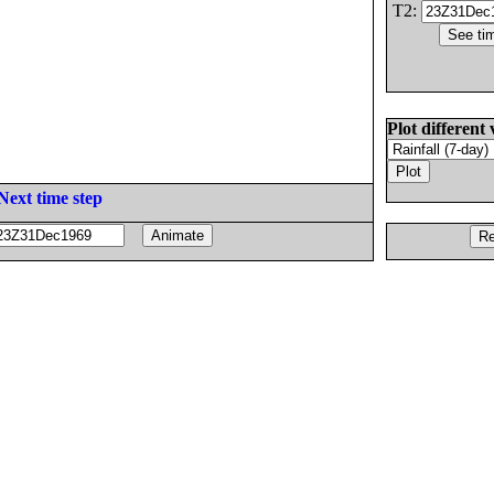
T2:
Plot different 
Next time step