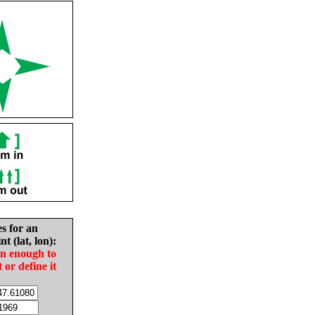
es for an
nt (lat, lon):
in enough to
t or define it