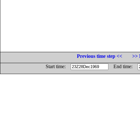
Previous time step <<
>> 
Start time:
End time: