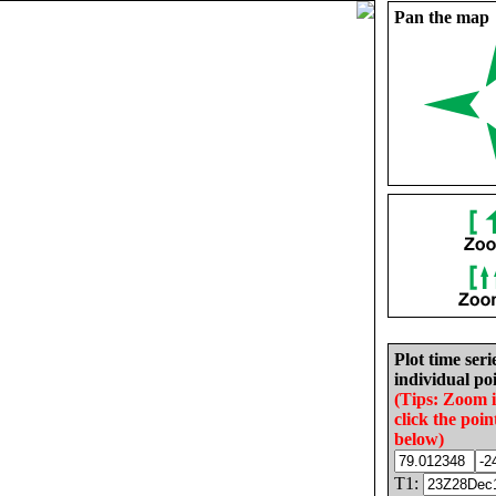
Pan the map
Plot time seri
individual poi
(Tips: Zoom 
click the poin
below)
T1: