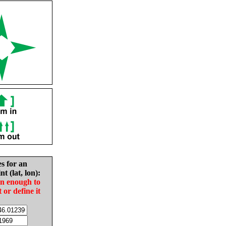
es for an
nt (lat, lon):
in enough to
t or define it