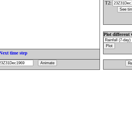
T2:
Plot different 
Next time step