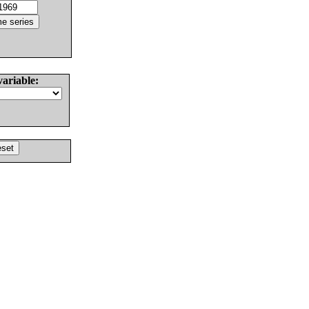
variable: