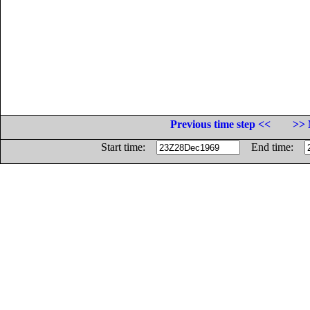
Previous time step <<
>> 
Start time:
End time: