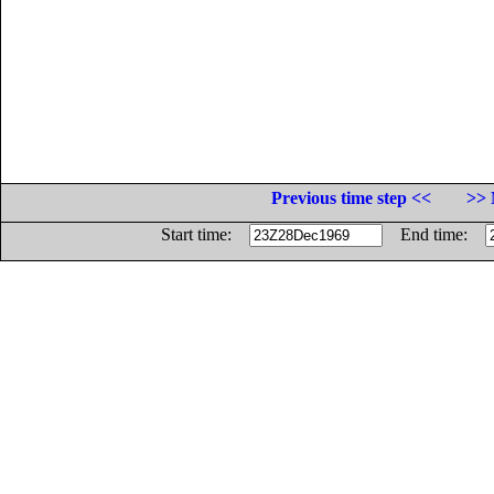
Previous time step <<
>> 
Start time:
End time: