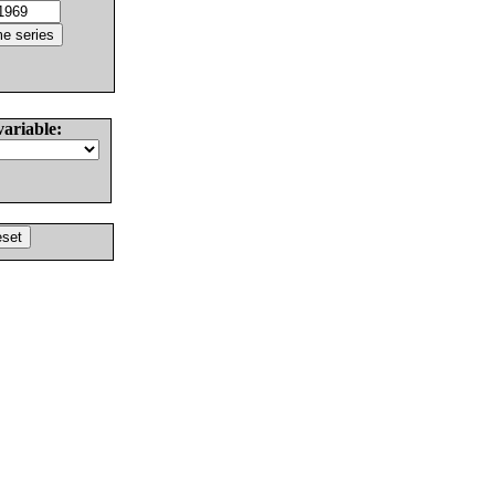
variable: