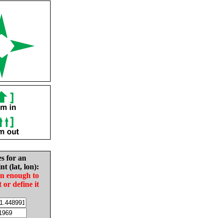
es for an
nt (lat, lon):
in enough to
t or define it