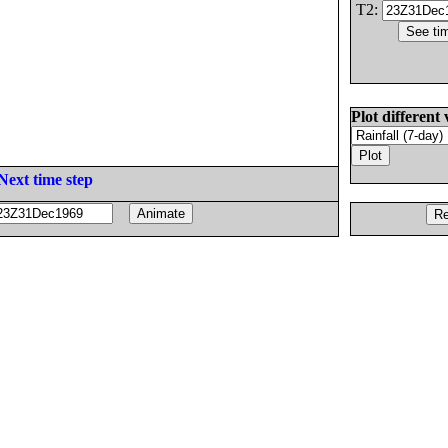
T2:
Plot different 
Next time step