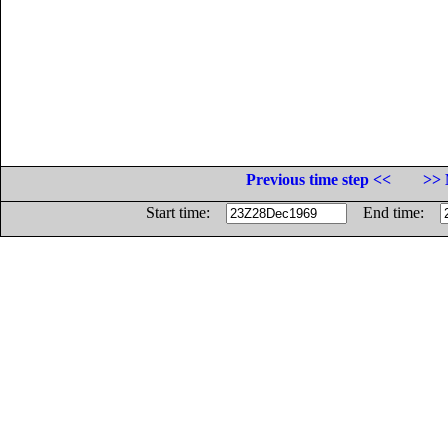
Previous time step <<
>> 
Start time:
End time: