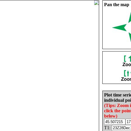
Pan the map
Plot time seri
individual poi
(Tips: Zoom 
click the poin
below)
T1: