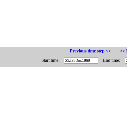
Previous time step <<
>> 
Start time:
End time: