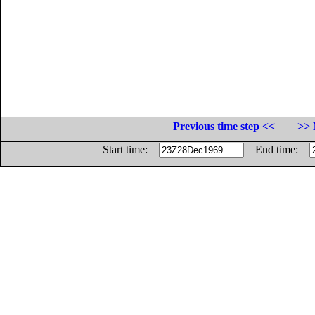
Previous time step <<
>> 
Start time:
End time: