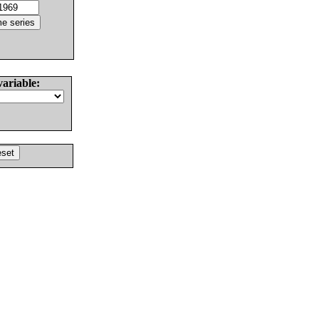
variable: