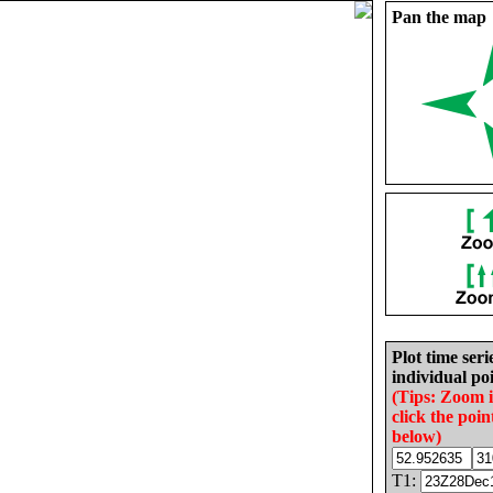
Pan the map
Plot time seri
individual poi
(Tips: Zoom 
click the poin
below)
T1: