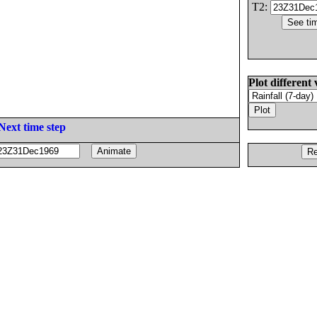
T2:
Plot different 
Next time step