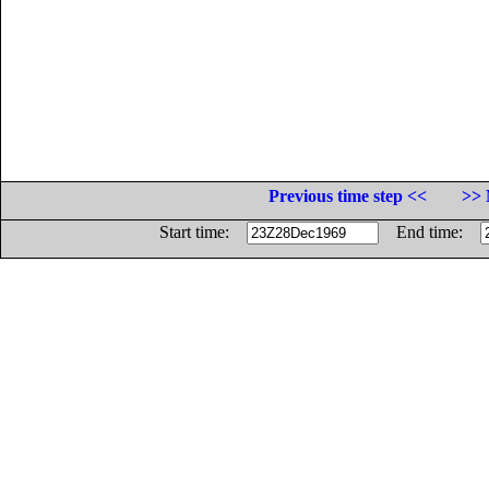
Previous time step <<
>> 
Start time:
End time: