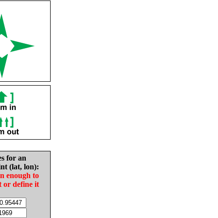
es for an
nt (lat, lon):
in enough to
t or define it