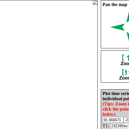
Pan the map
Plot time seri
individual poi
(Tips: Zoom 
click the poin
below)
T1: