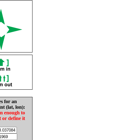
es for an
nt (lat, lon):
in enough to
t or define it