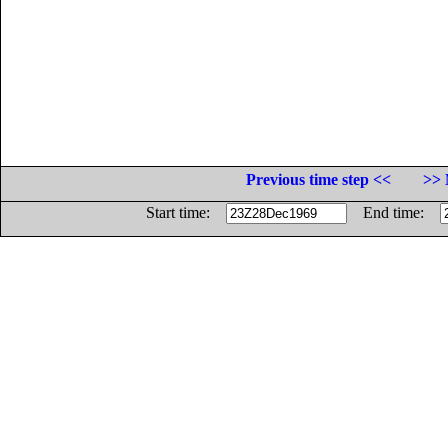
Previous time step <<
>> 
Start time:
End time: