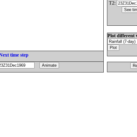
T2:
Plot different 
Next time step