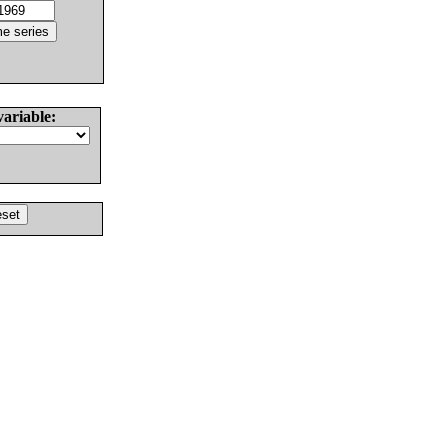
variable: