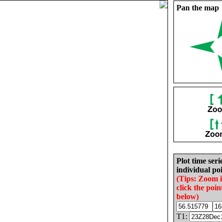
Pan the map
Plot time seri
individual poi
(Tips: Zoom 
click the poin
below)
T1: