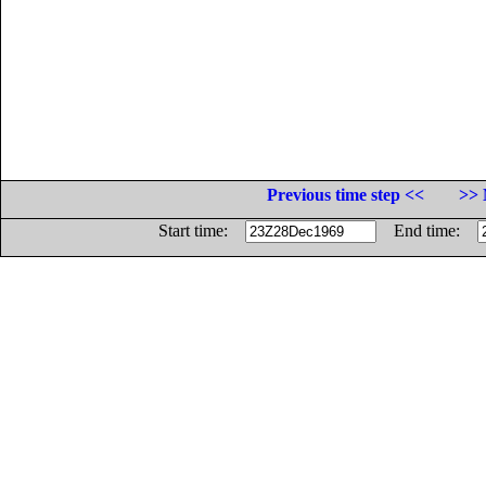
Previous time step <<
>> 
Start time:
End time: