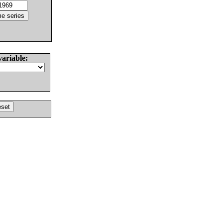
variable: