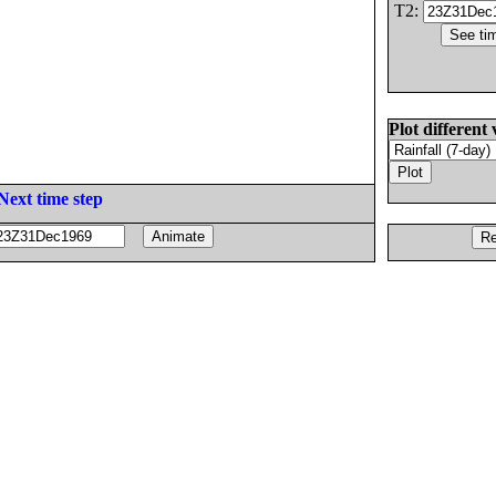
T2:
Plot different 
Next time step