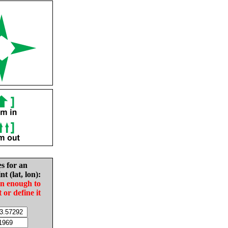
es for an
nt (lat, lon):
in enough to
t or define it