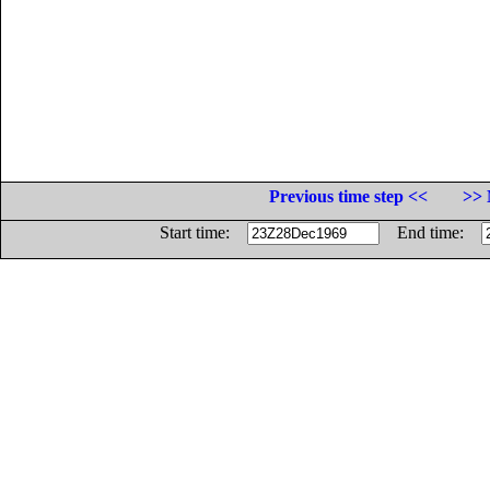
Previous time step <<
>> 
Start time:
End time: