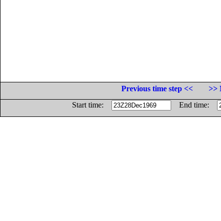
Previous time step <<
>> 
Start time:
End time: