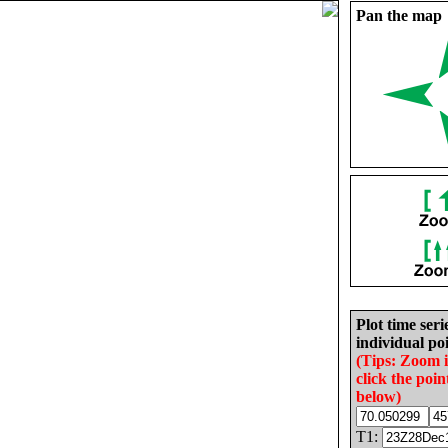
Pan the map
Plot time seri
individual poi
(Tips: Zoom 
click the poin
below)
T1: