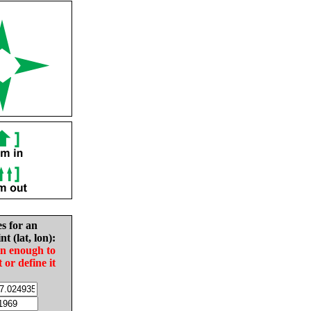
es for an
nt (lat, lon):
in enough to
t or define it