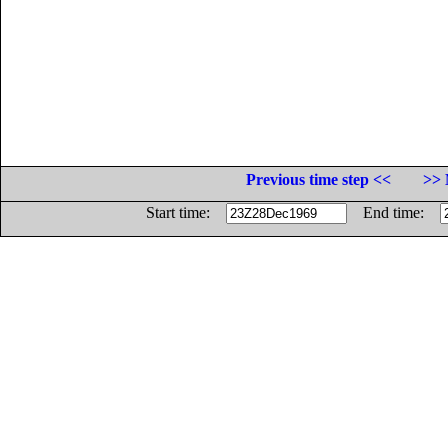
Previous time step <<
>> 
Start time:
End time: