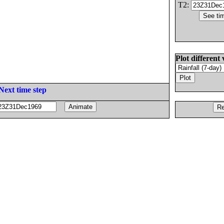
T2:
Plot different 
Next time step