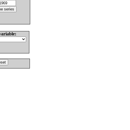
variable: