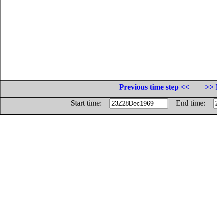
Previous time step <<
>> 
Start time:
End time: