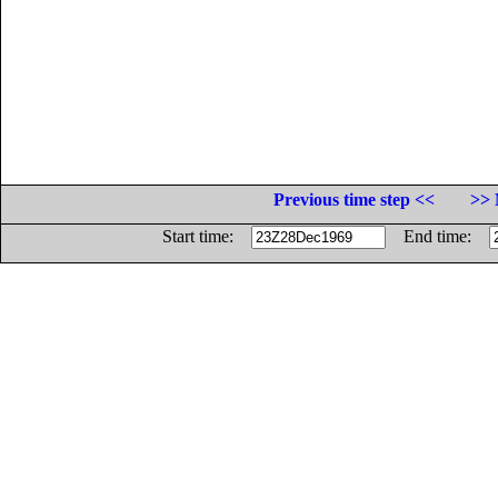
Previous time step <<
>> 
Start time:
End time: