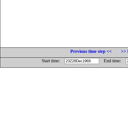
Previous time step <<
>> 
Start time:
End time: