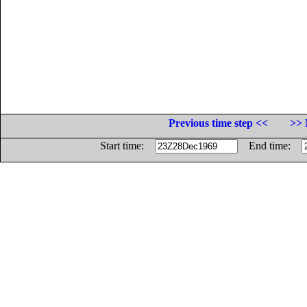
Previous time step <<
>> 
Start time:
End time: