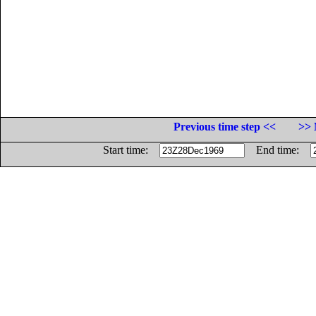
Previous time step <<
>> 
Start time:
End time: