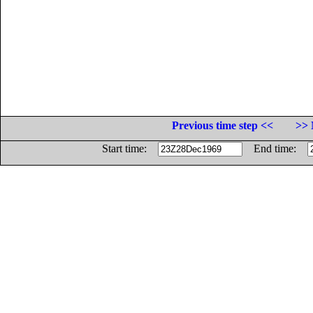
Previous time step <<
>> 
Start time:
End time: