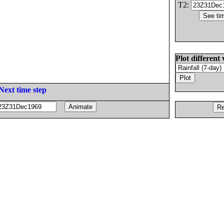
T2:
Plot different 
Next time step