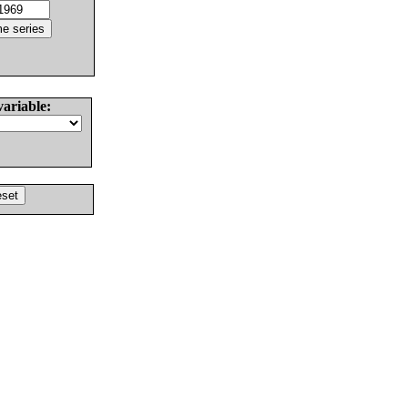
variable: