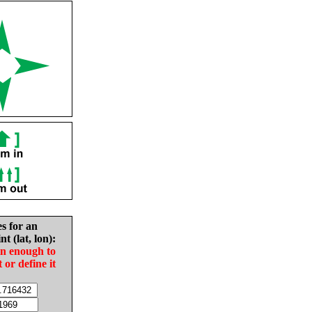
es for an
nt (lat, lon):
in enough to
t or define it