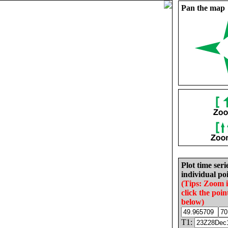
Pan the map
Plot time seri
individual poi
(Tips: Zoom 
click the poin
below)
T1: