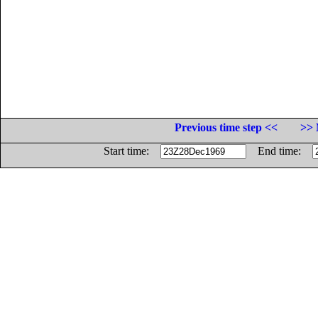
Previous time step <<
>> 
Start time:
End time: